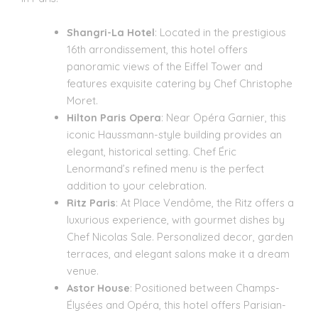
Shangri-La Hotel
: Located in the prestigious
16th arrondissement, this hotel offers
panoramic views of the Eiffel Tower and
features exquisite catering by Chef Christophe
Moret.
Hilton Paris Opera
: Near Opéra Garnier, this
iconic Haussmann-style building provides an
elegant, historical setting. Chef Éric
Lenormand’s refined menu is the perfect
addition to your celebration.
Ritz Paris
: At Place Vendôme, the Ritz offers a
luxurious experience, with gourmet dishes by
Chef Nicolas Sale. Personalized decor, garden
terraces, and elegant salons make it a dream
venue.
Astor House
: Positioned between Champs-
Élysées and Opéra, this hotel offers Parisian-