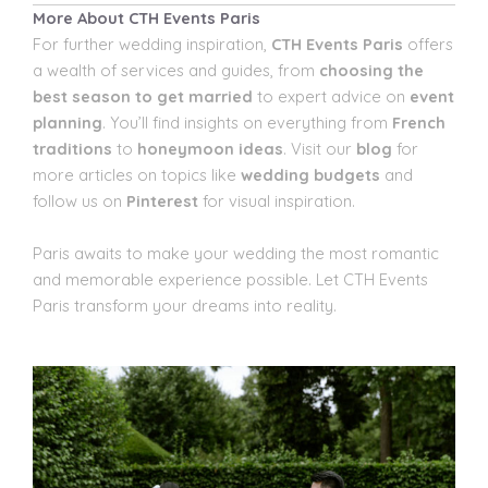
More About CTH Events Paris
For further wedding inspiration,
CTH Events Paris
offers
a wealth of services and guides, from
choosing the
best season to get married
to expert advice on
event
planning
. You’ll find insights on everything from
French
traditions
to
honeymoon ideas
. Visit our
blog
for
more articles on topics like
wedding budgets
and
follow us on
Pinterest
for visual inspiration.
Paris awaits to make your wedding the most romantic
and memorable experience possible. Let CTH Events
Paris transform your dreams into reality.