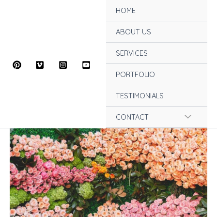
Skip
HOME
to
content
ABOUT US
SERVICES
PORTFOLIO
TESTIMONIALS
Menu
CONTACT
Toggle