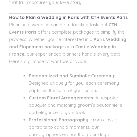
that truly captures your love story.
How to Plan a Wedding in Paris with CTH Events Paris
Planning a wedding can be a daunting task, but
CTH
Events Paris
offers complete packages to simplify the
process. Whether you’re interested in a
Paris Wedding
and Elopement package
or a
Castle Wedding in
France
, our experienced planners handle every detail.
Here’s a glimpse of what we provide:
Personalized and Symbolic Ceremony
:
Designed uniquely for you, each ceremony
captures the spirit of your union.
Custom Floral Arrangements
: A bespoke
bouquet and matching groom’s boutonniere
add elegance to your look.
Professional Photography
: From classic
portraits to candid moments, our
photographers ensure that your day is