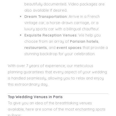
beautifully documented. Video packages are
also available if desired.
Dream Transportation
: Arrive in a French
vintage car, a horse-drawn carriage, or a
luxury sports car with a bilingual chauffeur.
Exquisite Reception Venues
: We help you
choose from an array of
Parisian hotels
,
restaurants
, and
event spaces
that provide a
stunning backdrop for your celebration.
With over 7 years of experience, our meticulous
planning guarantees that every aspect of your wedding
is handled seamlessly, allowing you to relax and enjoy
this extraordinary day.
Top Wedding Venues in Paris
To give you an idea of the breathtaking venues
available, here are some of the most enchanting spots
in Paris: