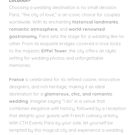
Location?
Choosing a wedding destination is no small decision.
Paris, “the city of love,” is an iconic choice for couples
worldwide. With its enchanting
historical landmarks
,
romantic atmosphere
, and
world-renowned
gastronomy
, Paris sets the stage for a wedding like no
other. From its exquisite bridges covered in love locks
to the majestic
Eiffel Tower
, the city offers an idyllic
setting for wedding photos and unforgettable
memories.
France
is celebrated for its refined cuisine, innovative
designers, and rich heritage, making it an ideal
destination for a
glamorous, chic, and romantic
wedding
. Imagine saying “I do” in a venue that
combines elegance with history, followed by a reception
that delights your guests with French culinary artistry.
With CTH Events Paris by your side, let yourself be
tempted by this magical city and experience a wedding