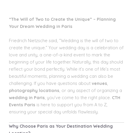
“The Will of Two to Create the Unique” – Planning
Your Dream Wedding in Paris
Friedrich Nietzsche said, “Wedding is the will of two to
create the unique.” Your wedding day is a celebration of
love and unity, a one-of-a-kind event to mark the
beginning of your life together. Naturally, this day should
reflect your bond perfectly. While it’s one of life’s most
beautiful moments, planning a wedding can also be
challenging. If you have questions about
venues
,
photography locations
, or any aspect of organizing a
wedding in Paris
, you’ve come to the right place.
CTH
Events Paris
is here to support you from A to Z,
ensuring your special day unfolds flawlessly.
Why Choose Paris as Your Destination Wedding