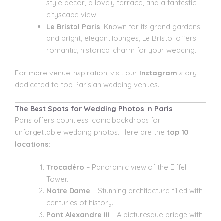
style decor, a lovely terrace, and a fantastic
cityscape view.
Le Bristol Paris
: Known for its grand gardens
and bright, elegant lounges, Le Bristol offers
romantic, historical charm for your wedding.
For more venue inspiration, visit our
Instagram
story
dedicated to top Parisian wedding venues.
The Best Spots for Wedding Photos in Paris
Paris offers countless iconic backdrops for
unforgettable wedding photos. Here are the
top 10
locations
:
Trocadéro
– Panoramic view of the Eiffel
Tower.
Notre Dame
– Stunning architecture filled with
centuries of history.
Pont Alexandre III
– A picturesque bridge with