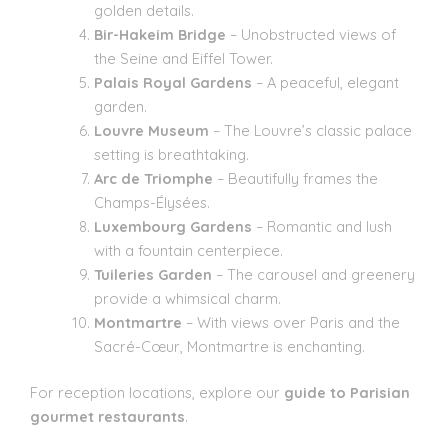
golden details.
Bir-Hakeim Bridge
– Unobstructed views of
the Seine and Eiffel Tower.
Palais Royal Gardens
– A peaceful, elegant
garden.
Louvre Museum
– The Louvre’s classic palace
setting is breathtaking.
Arc de Triomphe
– Beautifully frames the
Champs-Élysées.
Luxembourg Gardens
– Romantic and lush
with a fountain centerpiece.
Tuileries Garden
– The carousel and greenery
provide a whimsical charm.
Montmartre
– With views over Paris and the
Sacré-Cœur, Montmartre is enchanting.
For reception locations, explore our
guide to Parisian
gourmet restaurants
.