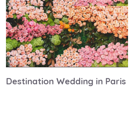
Destination Wedding in Paris
Destination wedding planner
Destination wedding