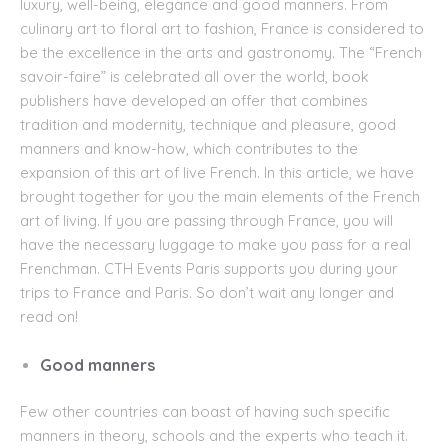
luxury, well-being, elegance and good manners. From
culinary art to floral art to fashion, France is considered to
be the excellence in the arts and gastronomy. The “French
savoir-faire” is
celebrated all over the world, book
publishers have developed an offer that combines
tradition and modernity, technique and pleasure, good
manners and know-how, which contributes to the
expansion of this art of live French. In this article, we have
brought together for you the main elements of the French
art of living. If you are passing through France, you will
have the necessary luggage to make you pass for a real
Frenchman.
CTH Events Paris
supports you
during your
trips to
France
and
Paris
. So don’t wait any longer and
read on!
Good manners
Few other countries can boast of having such specific
manners in theory, schools and the experts who teach it.