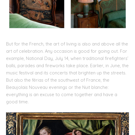
But for the French, the art of living is also and above all the
art of celebration. Any occasion is good for going out. For
example, National Day, July 14, when traditional firefighters’
balls, parades and fireworks take place. Earlier, in June, the
music festival and its concerts that brighten up the streets.
But also the férias of the southwest of France, the
Beaujolais Nouveau evenings or the Nuit blanche:
everything is an excuse to come together and have a
good time.