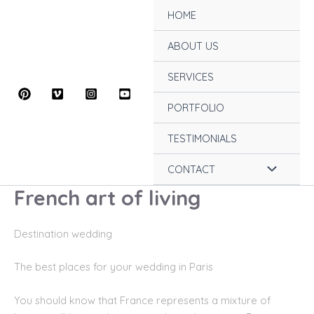
Skip
HOME
to
content
ABOUT US
SERVICES
PORTFOLIO
TESTIMONIALS
Menu
CONTACT
French art of living
Toggle
Destination wedding
Th
e best places for your wedding in Paris
You should know that France represents a mixture of