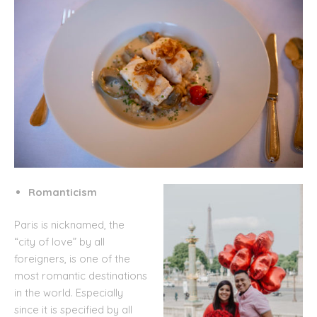
Romanticism
Paris is nicknamed, the
“city of love” by all
foreigners, is one of the
most romantic destinations
in the world. Especially
since it is specified by all