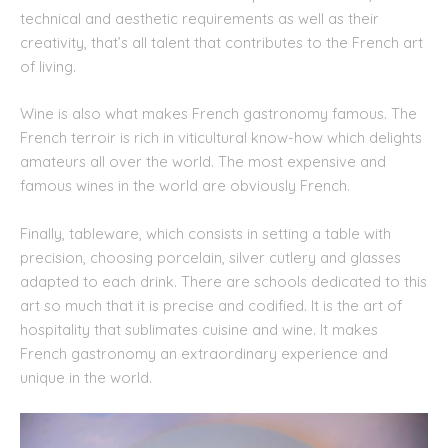
technical and aesthetic requirements as well as their
creativity, that’s all talent that contributes to the French art
of living.
Wine is also what makes French gastronomy famous. The
French terroir is rich in viticultural know-how which delights
amateurs all over the world. The most expensive and
famous wines in the world are obviously French.
Finally, tableware, which consists in setting a table with
precision, choosing porcelain, silver cutlery and glasses
adapted to each drink. There are schools dedicated to this
art so much that it is precise and codified. It is the art of
hospitality that sublimates cuisine and wine. It makes
French gastronomy an extraordinary experience and
unique in the world.