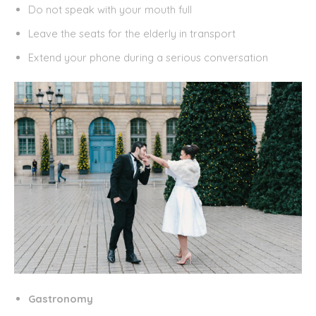
Do not speak with your mouth full
Leave the seats for the elderly in transport
Extend your phone during a serious conversation
Gastronomy