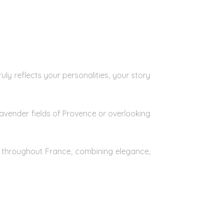
ly reflects your personalities, your story
avender fields of Provence or overlooking
s throughout France, combining elegance,