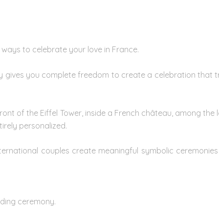
 ways to celebrate your love in France.
y gives you complete freedom to create a celebration that tru
nt of the Eiffel Tower, inside a French château, among the l
rely personalized.
nternational couples create meaningful symbolic ceremonie
ding ceremon
y.