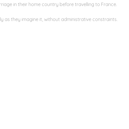
riage in their home country before travelling to France.
y as they imagine it, without administrative constraints.