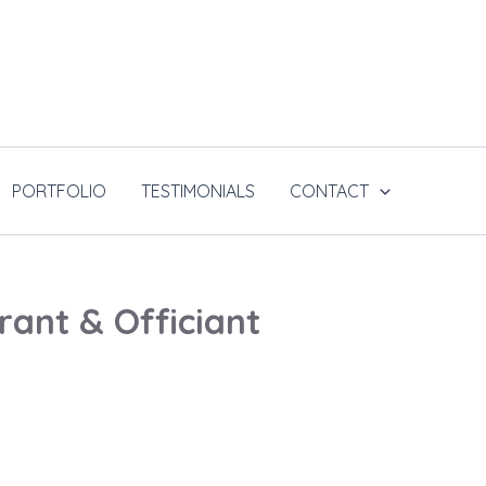
PORTFOLIO
TESTIMONIALS
CONTACT
ant & Officiant