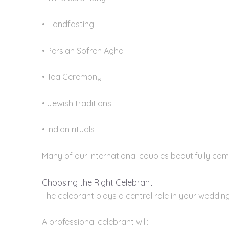
• Handfasting
• Persian Sofreh Aghd
• Tea Ceremony
• Jewish traditions
• Indian rituals
Many of our international couples beautifully com
Choosing the Right Celebrant
The celebrant plays a central role in your wedding
A professional celebrant will: