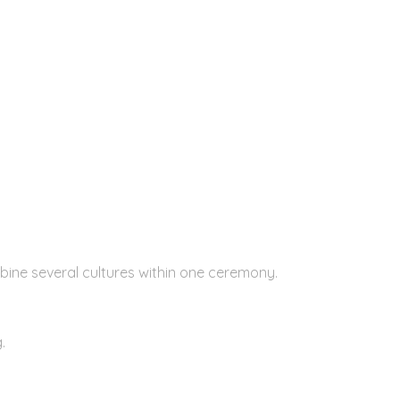
bine several cultures within one ceremony.
.