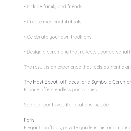
• Include family and friends
• Create meaningful rituals
• Celebrate your own traditions
• Design a ceremony that reflects your personalit
The result is an experience that feels authentic a
The Most Beautiful Places for a Symbolic Ceremo
France offers endless possibilities.
Some of our favourite locations include:
Paris
Elegant rooftops, private gardens, historic mansio