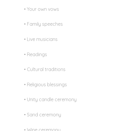
• Your own vows
• Family speeches
• Live musicians
• Readings
• Cultural traditions
• Religious blessings
• Unity candle ceremony
• Sand ceremony
• Wine ceremony