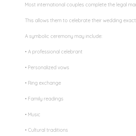
Most international couples complete the legal mar
This allows them to celebrate their wedding exactl
A symbolic ceremony may include:
• A professional celebrant
• Personalized vows
• Ring exchange
• Family readings
• Music
• Cultural traditions