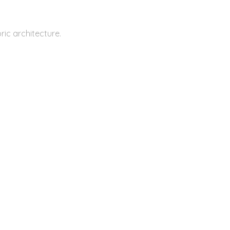
ic architecture.