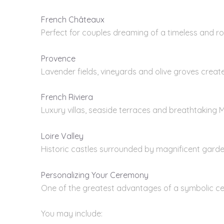
French Châteaux
Perfect for couples dreaming of a timeless and r
Provence
Lavender fields, vineyards and olive groves creat
French Riviera
Luxury villas, seaside terraces and breathtaking 
Loire Valley
Historic castles surrounded by magnificent garde
Personalizing Your Ceremony
One of the greatest advantages of a symbolic c
You may include: