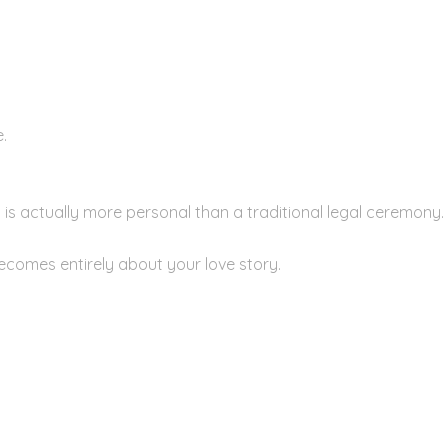
.
s actually more personal than a traditional legal ceremony.
becomes entirely about your love story.