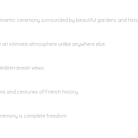
omantic ceremony surrounded by beautiful gardens and histor
e an intimate atmosphere unlike anywhere else.
Mediterranean views.
ns and centuries of French history.
eremony is complete freedom.