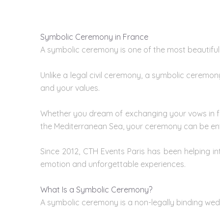
Here are the 10 most beautiful castles in France
:
Symbolic Ceremony in France
A symbolic ceremony is one of the most beautiful
Unlike a legal civil ceremony, a symbolic ceremon
and your values.
Whether you dream of exchanging your vows in fro
the Mediterranean Sea, your ceremony can be enti
Since 2012, CTH Events Paris has been helping i
emotion and unforgettable experiences.
What Is a Symbolic Ceremony?
A symbolic ceremony is a non-legally binding
wed