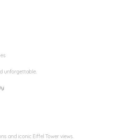
ies
nd unforgettable.
ny
ns and iconic Eiffel Tower views.