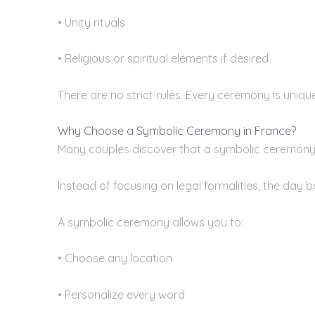
• Unity rituals
• Religious or spiritual elements if desired
There are no strict rules. Every ceremony is unique
Why Choose a Symbolic Ceremony in France?
Many couples discover that a symbolic ceremony i
Instead of focusing on legal formalities, the day 
A symbolic ceremony allows you to:
• Choose any location
• Personalize every word