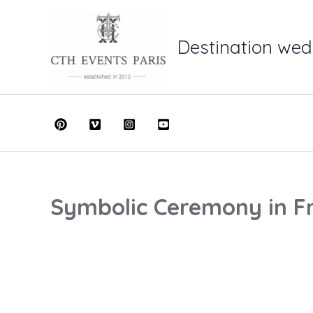
Skip
to
Destination wed
content
Symbolic Ceremony in Fr
Destination wedding planner services
Paris wedding package