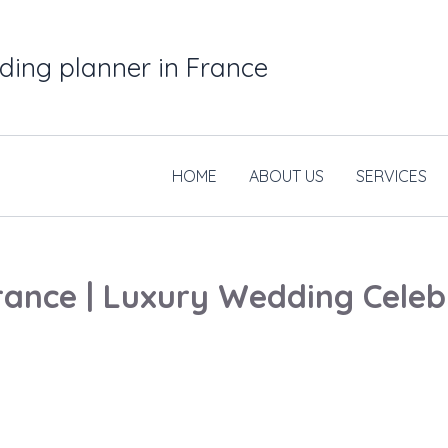
ding planner in France
HOME
ABOUT US
SERVICES
ance | Luxury Wedding Celebr