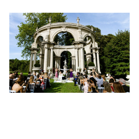
Oriental wedding traditions
Wedding traditions