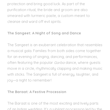
protection and bring good luck. As part of the
purification ritual, the bride and groom are also
smeared with turmeric paste, a custom meant to
cleanse and ward off evil spirits.
The Sangeet: A Night of Song and Dance
The Sangeet is an exuberant celebration that resembles
a musical gala. Families from both sides come together
for an evening of singing, dancing, and performances,
often featuring the popular
Garba
dance, where guests
move in a circle, rhythmically clapping and making music
with sticks. The Sangeet is full of energy, laughter, and
joy—a night to remember!
The Baraat: A Festive Procession
The Baraat is one of the most exciting and lively parts
of an Indian wedding. It’s a jubilant procession led by the