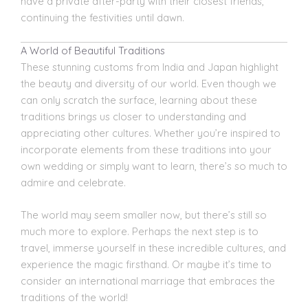
have a private after-party with their closest friends,
continuing the festivities until dawn.
A World of Beautiful Traditions
These stunning customs from India and Japan highlight
the beauty and diversity of our world. Even though we
can only scratch the surface, learning about these
traditions brings us closer to understanding and
appreciating other cultures. Whether you’re inspired to
incorporate elements from these traditions into your
own wedding or simply want to learn, there’s so much to
admire and celebrate.
The world may seem smaller now, but there’s still so
much more to explore. Perhaps the next step is to
travel, immerse yourself in these incredible cultures, and
experience the magic firsthand. Or maybe it’s time to
consider an international marriage that embraces the
traditions of the world!