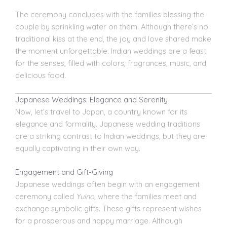
The ceremony concludes with the families blessing the
couple by sprinkling water on them. Although there’s no
traditional kiss at the end, the joy and love shared make
the moment unforgettable. Indian weddings are a feast
for the senses, filled with colors, fragrances, music, and
delicious food.
Japanese Weddings: Elegance and Serenity
Now, let’s travel to Japan, a country known for its
elegance and formality. Japanese wedding traditions
are a striking contrast to Indian weddings, but they are
equally captivating in their own way.
Engagement and Gift-Giving
Japanese weddings often begin with an engagement
ceremony called
Yuino
, where the families meet and
exchange symbolic gifts. These gifts represent wishes
for a prosperous and happy marriage. Although