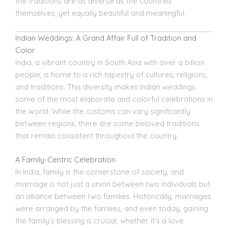
the traditions are as diverse as the countries
themselves, yet equally beautiful and meaningful.
Indian Weddings: A Grand Affair Full of Tradition and
Color
India, a vibrant country in South Asia with over a billion
people, is home to a rich tapestry of cultures, religions,
and traditions. This diversity makes
Indian weddings
some of the most elaborate and colorful celebrations in
the world. While the customs can vary significantly
between regions, there are some beloved traditions
that remain consistent throughout the country.
A Family-Centric Celebration
In India, family is the cornerstone of society, and
marriage
is not just a union between two individuals but
an alliance between two families. Historically, marriages
were arranged by the families, and even today, gaining
the family’s blessing is crucial, whether it’s a love