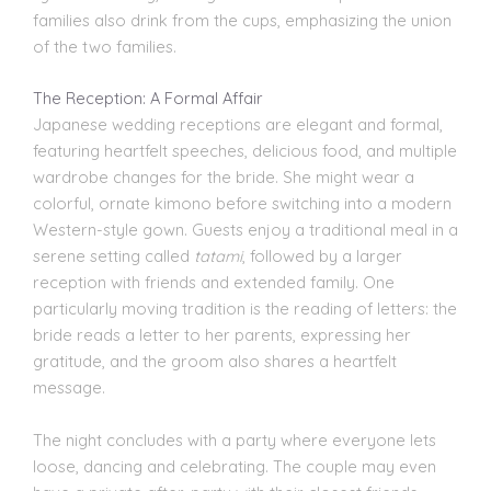
families also drink from the cups, emphasizing the union
of the two families.
The Reception: A Formal Affair
Japanese wedding receptions are elegant and formal,
featuring heartfelt speeches, delicious food, and multiple
wardrobe changes for the bride. She might wear a
colorful, ornate kimono before switching into a modern
Western-style gown. Guests enjoy a traditional meal in a
serene setting called
tatami
, followed by a larger
reception with friends and extended family. One
particularly moving tradition is the reading of letters: the
bride reads a letter to her parents, expressing her
gratitude, and the groom also shares a heartfelt
message.
The night concludes with a party where everyone lets
loose, dancing and celebrating. The couple may even