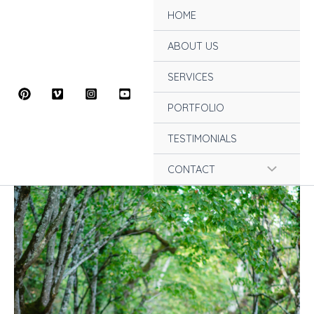
Skip
HOME
to
content
ABOUT US
SERVICES
PORTFOLIO
TESTIMONIALS
Menu
CONTACT
Toggle