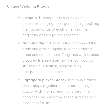
Unique Wedding Rituals
Jaimala
: This beautiful ritual involves the
couple exchanging floral garlands, symbolizing
their acceptance of each other and the
beginning of their journey together.
Gath Bandhan
: A scarf is tied to connect the
bride and groom, symbolizing their eternal
bond and commitment. They then walk around
a sacred fire, representing the four goals of
life: spiritual salvation, religious duty,
prosperity, and pleasure.
Saptapadi (Seven Steps)
: The couple takes
seven steps together, each representing a
vow or wish, from strength and wealth to
happiness and devotion. These sacred steps
bind them for life.