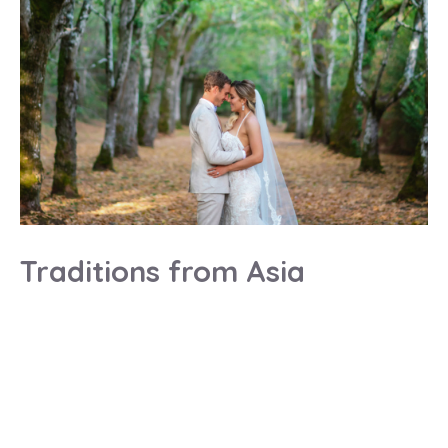
Traditions from Asia
Paris wedding planner review