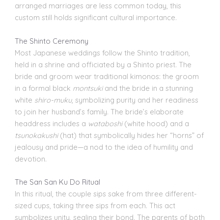
arranged marriages are less common today, this
custom still holds significant cultural importance.
The Shinto Ceremony
Most Japanese weddings follow the Shinto tradition,
held in a shrine and officiated by a Shinto priest. The
bride and groom wear traditional kimonos: the groom
in a formal black
montsuki
and the bride in a stunning
white
shiro-muku
, symbolizing purity and her readiness
to join her husband’s family. The bride’s elaborate
headdress includes a
wataboshi
(white hood) and a
tsunokakushi
(hat) that symbolically hides her “horns” of
jealousy and pride—a nod to the idea of humility and
devotion.
The San San Ku Do Ritual
In this ritual, the couple sips sake from three different-
sized cups, taking three sips from each. This act
symbolizes unity, sealing their bond. The parents of both