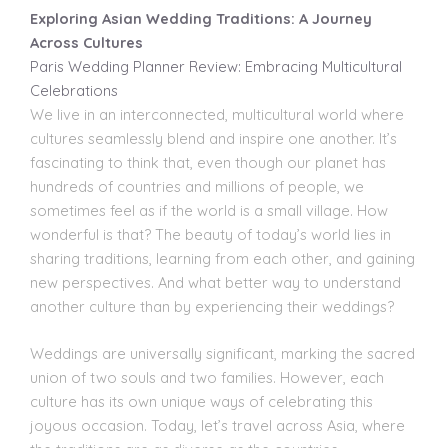
Exploring Asian Wedding Traditions: A Journey
Across Cultures
Paris Wedding Planner Review: Embracing Multicultural
Celebrations
We live in an interconnected, multicultural world where
cultures seamlessly blend and inspire one another. It’s
fascinating to think that, even though our planet has
hundreds of countries and millions of people, we
sometimes feel as if the world is a small village. How
wonderful
is that? The beauty of today’s world lies in
sharing traditions, learning from each other, and gaining
new perspectives. And what better way to understand
another culture than by experiencing their weddings?
Weddings are universally significant, marking the sacred
union of two souls and two families. However, each
culture has its own unique ways of celebrating this
joyous occasion. Today, let’s travel across Asia, where