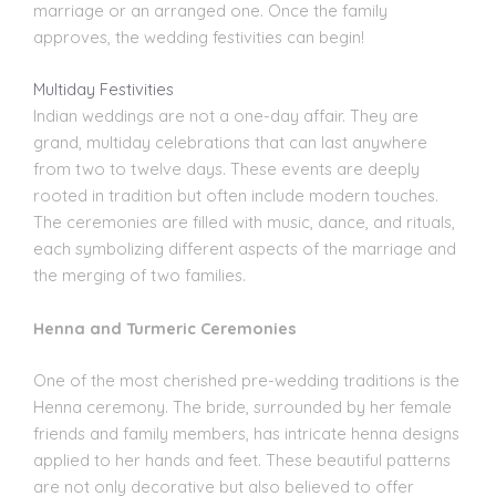
marriage or an arranged one. Once the family
approves, the wedding festivities can begin!
Multiday Festivities
Indian weddings
are not a one-day affair. They are
grand, multiday celebrations that can last anywhere
from two to twelve days. These events are deeply
rooted in tradition but often include modern touches.
The ceremonies are filled with music, dance, and rituals,
each symbolizing different aspects of the marriage and
the merging of two families.
Henna and Turmeric Ceremonies
One of the most cherished pre-wedding traditions is the
Henna ceremony. The bride, surrounded by her female
friends and family members, has intricate henna designs
applied to her hands and feet. These beautiful patterns
are not only decorative but also believed to offer