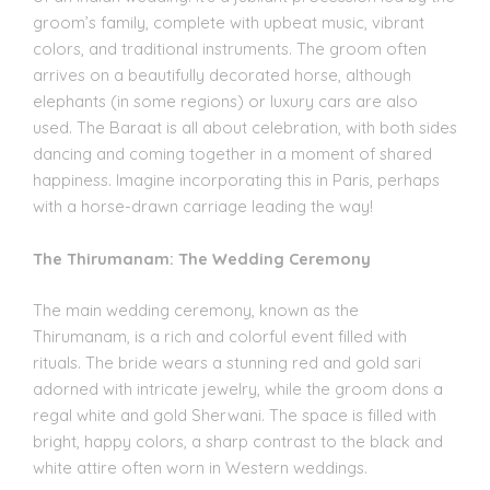
groom’s family, complete with upbeat music, vibrant
colors, and traditional instruments. The groom often
arrives on a beautifully decorated horse, although
elephants (in some regions) or luxury cars are also
used. The Baraat is all about celebration, with both sides
dancing and coming together in a moment of shared
happiness. Imagine incorporating this in Paris, perhaps
with a horse-drawn carriage leading the way!
The Thirumanam: The Wedding Ceremony
The main wedding ceremony, known as the
Thirumanam, is a rich and colorful event filled with
rituals. The bride wears a stunning red and gold sari
adorned with intricate jewelry, while the groom dons a
regal white and gold Sherwani. The space is filled with
bright, happy colors, a sharp contrast to the black and
white attire often worn in Western weddings.