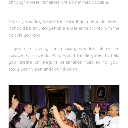
although shorter timelines are sometimes possible.
A luxury wedding should be more than a beautiful event.
It should be an unforgettable experience shared with the
people you love.
If you are looking for a luxury wedding planner in
Europe, CTH Events Paris would be delighted to help
you create an elegant celebration tailored to your
story, your vision and your dreams.