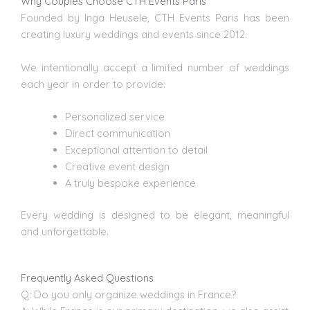
Why Couples Choose CTH Events Paris
Founded by Inga Heusele, CTH Events Paris has been
creating luxury weddings and events since 2012.
We intentionally accept a limited number of weddings
each year in order to provide:
Personalized service
Direct communication
Exceptional attention to detail
Creative event design
A truly bespoke experience
Every wedding is designed to be elegant, meaningful
and unforgettable.
Frequently Asked Questions
Q: Do you only organize weddings in France?