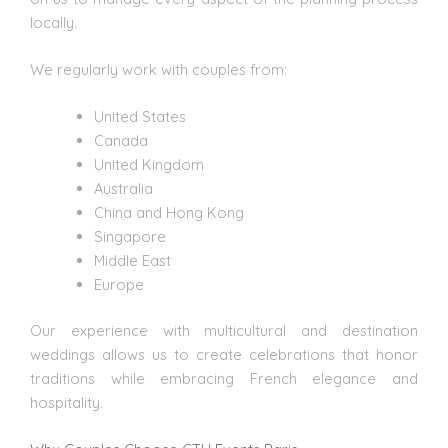
locally.
We regularly work with couples from:
United States
Canada
United Kingdom
Australia
China and Hong Kong
Singapore
Middle East
Europe
Our experience with multicultural and destination
weddings
allows us to create celebrations that honor
traditions while embracing French elegance and
hospitality.