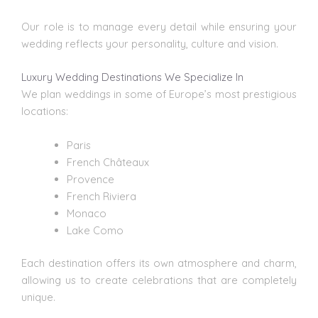
Our role is to manage every detail while ensuring your
wedding reflects your personality, culture and vision.
Luxury Wedding Destinations We Specialize In
We plan weddings
in some of Europe’s most prestigious
locations:
Paris
French Châteaux
Provence
French Riviera
Monaco
Lake Como
Each destination offers its own atmosphere and charm,
allowing us to create celebrations that are completely
unique.