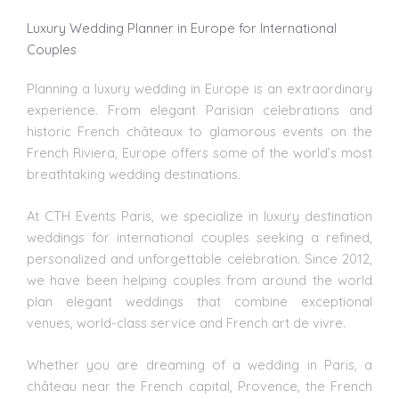
Luxury Wedding Planner in Europe for International
Couples
Planning a luxury wedding
in Europe is an extraordinary
experience. From elegant Parisian celebrations and
historic French châteaux to glamorous events on the
French Riviera, Europe offers some of the world’s most
breathtaking
wedding destinations
.
At CTH Events Paris, we specialize in luxury
destination
weddings
for international couples seeking a refined,
personalized and unforgettable celebration. Since 2012,
we have been helping couples from around the world
plan elegant weddings that combine exceptional
venues, world-class service and French art de vivre.
Whether you are dreaming of a wedding in Paris, a
château near the French capital, Provence, the French