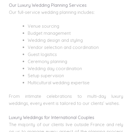
Our Luxury Wedding Planning Services
Our full-service wedding planning
includes:
Venue sourcing
Budget management
Wedding design
and styling
Vendor selection and coordination
Guest logistics
Ceremony planning
Wedding day coordination
Setup supervision
Multicultural wedding expertise
From intimate celebrations to multi-day luxury
weddings, every event is tailored to our clients’ wishes.
Luxury Weddings for International Couples
The majority of our clients live outside France and rely
on us to manage every aspect of the planning process