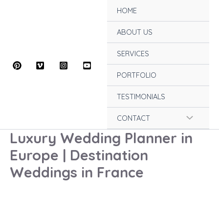
Skip
HOME
to
content
ABOUT US
SERVICES
PORTFOLIO
TESTIMONIALS
Menu
CONTACT
Luxury Wedding Planner in
Toggle
Europe | Destination
Weddings in France