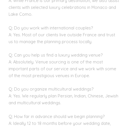
A: While France is our primary destination, we also assist
clients with selected luxury celebrations in Monaco and
Lake Como.
Q: Do you work with international couples?
A: Yes. Most of our clients live outside France and trust
us to manage the planning process locally.
Q: Can you help us find a luxury wedding venue?
A: Absolutely. Venue sourcing is one of the most
important parts of our service and we work with some
of the most prestigious venues in Europe.
Q: Do you organize multicultural weddings?
A: Yes. We regularly plan Persian, Indian, Chinese, Jewish
and multicultural weddings.
Q: How far in advance should we begin planning?
A: Ideally 12 to 18 months before your wedding date,