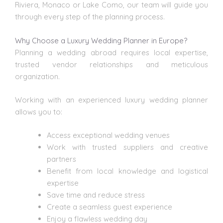
Riviera, Monaco or Lake Como, our team will guide you
through every step of the planning process.
Why Choose a Luxury Wedding Planner in Europe?
Planning a wedding abroad requires local expertise,
trusted vendor relationships and meticulous
organization.
Working with an experienced luxury wedding planner
allows you to:
Access exceptional
wedding venues
Work with trusted suppliers and creative
partners
Benefit from local knowledge and logistical
expertise
Save time and reduce stress
Create a seamless guest experience
Enjoy a flawless wedding day