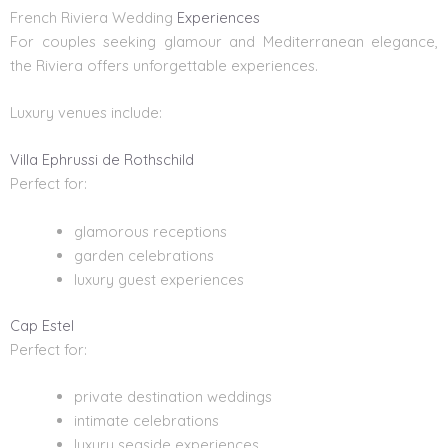
French Riviera Wedding
Experiences
For couples seeking glamour and Mediterranean elegance,
the Riviera offers unforgettable experiences.
Luxury venues include:
Villa Ephrussi de Rothschild
Perfect for:
glamorous receptions
garden celebrations
luxury guest experiences
Cap Estel
Perfect for:
private destination weddings
intimate celebrations
luxury seaside experiences