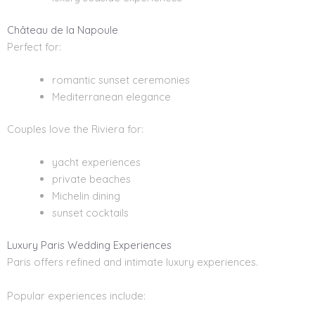
Château de la Napoule
Perfect for:
romantic sunset ceremonies
Mediterranean elegance
Couples love the Riviera for:
yacht experiences
private beaches
Michelin dining
sunset cocktails
Luxury Paris Wedding Experiences
Paris offers refined and intimate luxury experiences.
Popular experiences include: