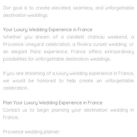
Our goal is to create elevated, seamless, and unforgettable
destination weddings.
Your Luxury Wedding Experience in France
Whether you dream of a candlelit château weekend, a
Provence vineyard celebration, a Riviera sunset wedding, or
an elegant Paris experience, France offers extraordinary
possibilities for unforgettable destination weddings.
If you are dreaming of a luxury wedding experience in France,
we would be honored to help create an unforgettable
celebration.
Plan Your Luxury Wedding Experience in France
Contact us to begin planning your
destination wedding in
France.
Provence wedding planner