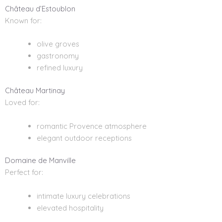
Château d’Estoublon
Known for:
olive groves
gastronomy
refined luxury
Château Martinay
Loved for:
romantic Provence atmosphere
elegant outdoor receptions
Domaine de Manville
Perfect for:
intimate luxury celebrations
elevated hospitality