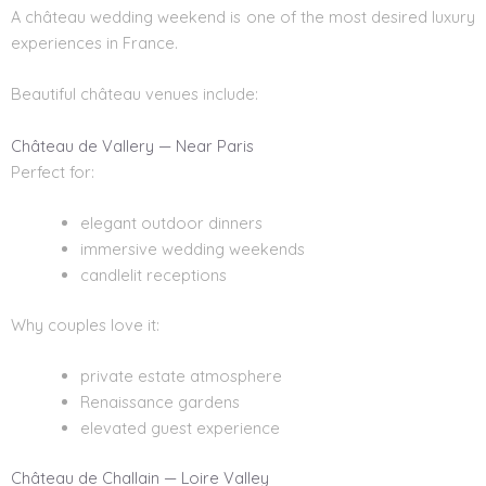
A château wedding weekend is one of the most desired luxury
experiences in France.
Beautiful château venues include:
Château de Vallery — Near Paris
Perfect for:
elegant outdoor dinners
immersive wedding weekends
candlelit receptions
Why couples love it:
private estate atmosphere
Renaissance gardens
elevated guest experience
Château de Challain — Loire Valley