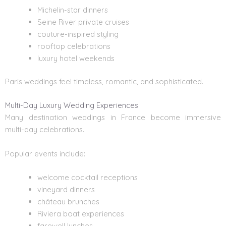
Michelin-star dinners
Seine River private cruises
couture-inspired styling
rooftop celebrations
luxury hotel weekends
Paris weddings feel timeless, romantic, and sophisticated.
Multi-Day Luxury Wedding Experiences
Many
destination weddings in France
become immersive
multi-day celebrations.
Popular events include:
welcome cocktail receptions
vineyard dinners
château brunches
Riviera boat experiences
farewell lunches