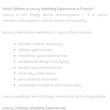
What Defines a Luxury Wedding Experience in France?
Luxury is not simply about extravagance — it is about
intention, atmosphere, and exceptional hospitality.
A luxury destination wedding in France often includes:
private château exclusivity
refined gastronomy
immersive guest experiences
exceptional design and styling
elegant accommodations
multi-day celebrations
personalized itineraries
meaningful moments with loved ones
Luxury weddings feel effortless, emotional, and unforgettable.
Luxury Château Wedding Experiences