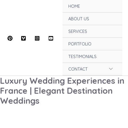
Skip
HOME
to
content
ABOUT US
SERVICES
PORTFOLIO
TESTIMONIALS
Menu
CONTACT
Luxury Wedding Experiences in
Toggle
France | Elegant Destination
Weddings