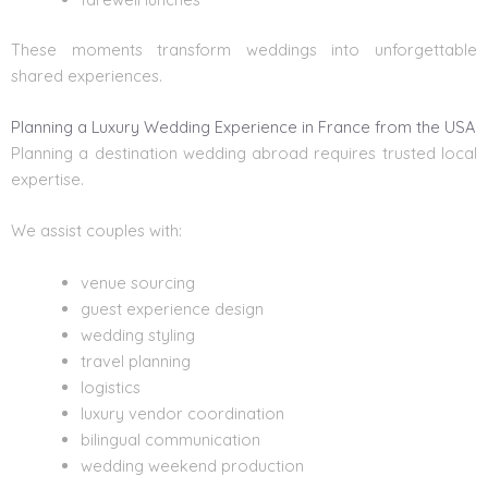
These moments transform weddings into unforgettable
shared experiences.
Planning a Luxury Wedding Experience in France from the USA
Planning a destination wedding abroad requires trusted local
expertise.
We assist couples with:
venue sourcing
guest experience design
wedding styling
travel planning
logistics
luxury vendor coordination
bilingual communication
wedding weekend production