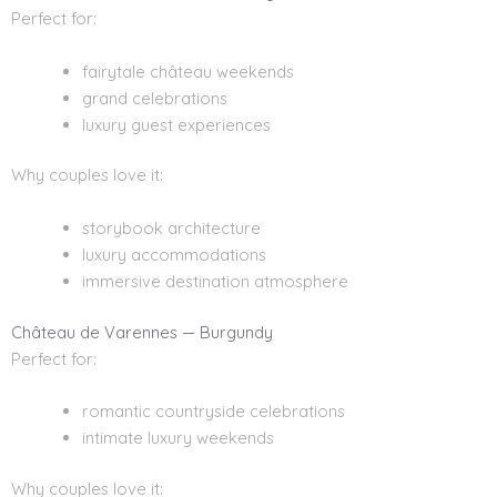
Perfect for:
fairytale château weekends
grand celebrations
luxury guest experiences
Why couples love it:
storybook architecture
luxury accommodations
immersive destination atmosphere
Château de Varennes — Burgundy
Perfect for:
romantic countryside celebrations
intimate luxury weekends
Why couples love it: