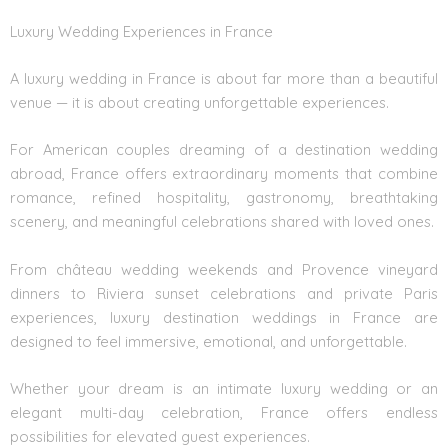
Luxury Wedding Experiences in France
A luxury wedding in France is about far more than a beautiful
venue — it is about creating unforgettable experiences.
For American couples dreaming of a destination wedding
abroad, France offers extraordinary moments that combine
romance, refined hospitality, gastronomy, breathtaking
scenery, and meaningful celebrations shared with loved ones.
From château wedding weekends and Provence vineyard
dinners to Riviera sunset celebrations and private Paris
experiences, luxury destination weddings in France are
designed to feel immersive, emotional, and unforgettable.
Whether your dream is an intimate luxury wedding or an
elegant multi-day celebration, France offers endless
possibilities for elevated guest experiences.