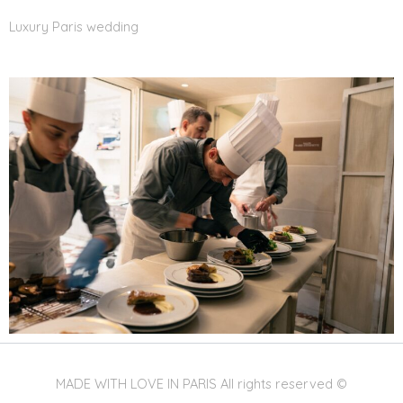
Luxury Paris wedding
MADE WITH LOVE IN PARIS All rights reserved ©