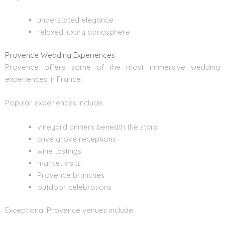
understated elegance
relaxed luxury atmosphere
Provence Wedding Experiences
Provence offers some of the most immersive wedding
experiences in France.
Popular experiences include:
vineyard dinners beneath the stars
olive grove receptions
wine tastings
market visits
Provence brunches
outdoor celebrations
Exceptional Provence venues include: