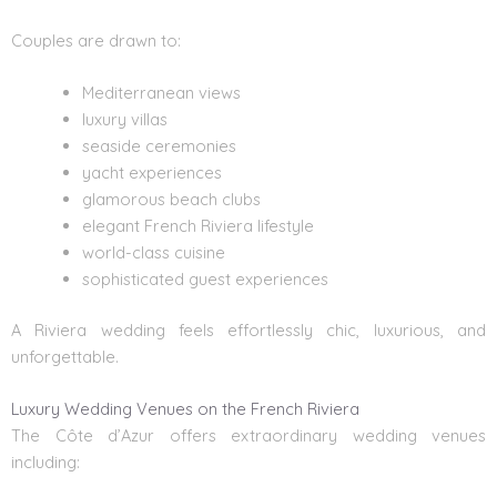
Couples are drawn to:
Mediterranean views
luxury villas
seaside ceremonies
yacht experiences
glamorous beach clubs
elegant French Riviera lifestyle
world-class cuisine
sophisticated guest experiences
A Riviera wedding feels effortlessly chic, luxurious, and
unforgettable.
Luxury Wedding Venues on the French Riviera
The Côte d’Azur offers extraordinary
wedding venues
including: