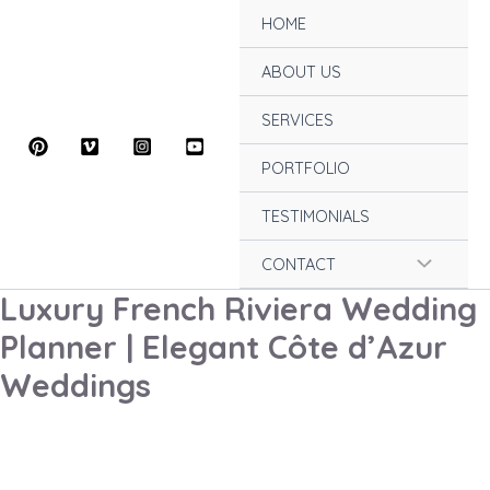
Skip
HOME
to
content
ABOUT US
SERVICES
PORTFOLIO
TESTIMONIALS
Menu
CONTACT
Luxury French Riviera Wedding
Toggle
Planner | Elegant Côte d’Azur
Weddings