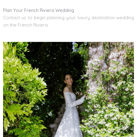
Plan Your French Riviera Wedding
Contact us to begin planning
your
luxury destination wedding
on the French Riviera.