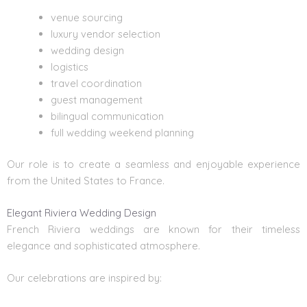
venue sourcing
luxury vendor selection
wedding design
logistics
travel coordination
guest management
bilingual communication
full wedding weekend planning
Our role is to create a seamless and enjoyable experience
from the United States to France.
Elegant Riviera Wedding Design
French Riviera weddings are known for their timeless
elegance and sophisticated atmosphere.
Our celebrations are inspired by: