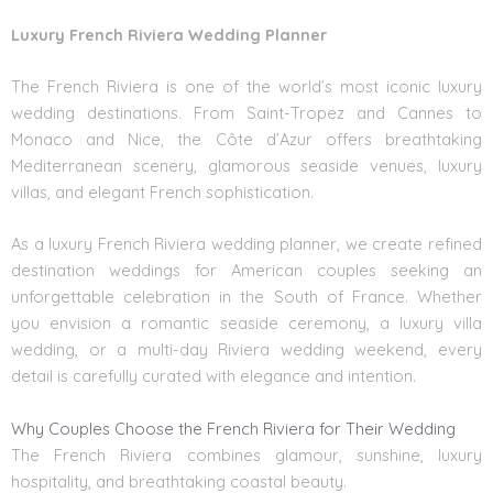
Luxury French Riviera Wedding Planner
The French Riviera is one of the world’s most iconic luxury
wedding destinations. From Saint-Tropez and Cannes to
Monaco and Nice, the Côte d’Azur offers breathtaking
Mediterranean scenery, glamorous seaside venues, luxury
villas, and elegant French sophistication.
As a luxury French Riviera wedding planner, we create refined
destination weddings for American couples seeking an
unforgettable celebration in the South of France. Whether
you envision a romantic seaside ceremony, a luxury villa
wedding, or a multi-day Riviera wedding weekend, every
detail is carefully curated with elegance and intention.
Why Couples Choose the French Riviera for Their Wedding
The French Riviera combines glamour, sunshine, luxury
hospitality, and breathtaking coastal beauty.