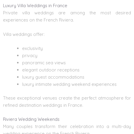
Luxury Villa Weddings in France
Private villa weddings are among the most desired
experiences on the French Riviera.
Villa weddings offer:
exclusivity
privacy
panoramic sea views
elegant outdoor receptions
luxury guest accommodations
luxury intimate wedding weekend experiences
These exceptional venues create the perfect atmosphere for
refined destination weddings in France.
Riviera Wedding Weekends
Many couples transform their celebration into a multi-day
wedding experience on the French Riviera.