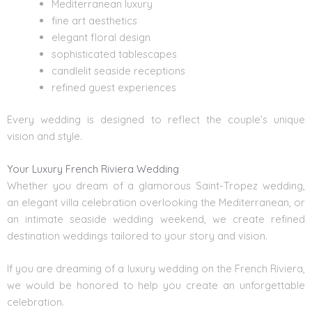
Mediterranean luxury
fine art aesthetics
elegant floral design
sophisticated tablescapes
candlelit seaside receptions
refined guest experiences
Every wedding is designed to reflect the couple’s unique
vision and style.
Your Luxury French Riviera Wedding
Whether you dream of a glamorous Saint-Tropez wedding,
an elegant villa celebration overlooking the Mediterranean, or
an intimate seaside
wedding weekend
, we create refined
destination weddings tailored to your story and vision.
If you are dreaming of a luxury wedding on the French Riviera,
we would be honored to help you create an unforgettable
celebration.