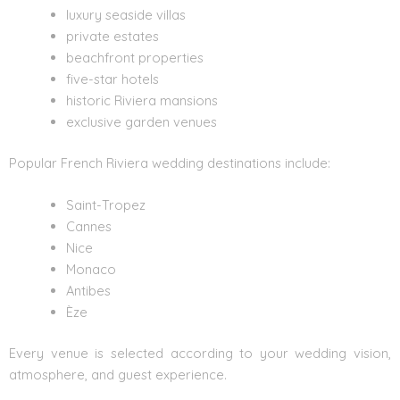
luxury seaside villas
private estates
beachfront properties
five-star hotels
historic Riviera mansions
exclusive garden venues
Popular French Riviera wedding destinations include:
Saint-Tropez
Cannes
Nice
Monaco
Antibes
Èze
Every venue is selected according to your wedding vision,
atmosphere, and guest experience.