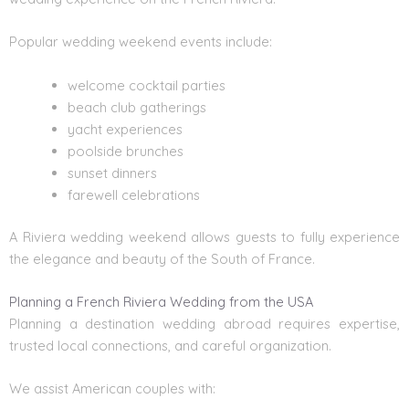
Popular wedding weekend events include:
welcome cocktail parties
beach club gatherings
yacht experiences
poolside brunches
sunset dinners
farewell celebrations
A Riviera wedding weekend allows guests to fully experience
the elegance and beauty of the
South of France
.
Planning a French Riviera Wedding from the USA
Planning a destination wedding abroad requires expertise,
trusted local connections, and careful organization.
We assist American couples with: