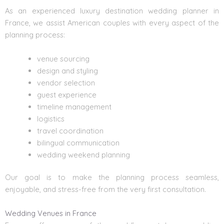
As an experienced luxury
destination wedding planner
in
France, we assist American couples with every aspect of the
planning process:
venue sourcing
design and styling
vendor selection
guest experience
timeline management
logistics
travel coordination
bilingual communication
wedding weekend planning
Our goal is to make the planning process seamless,
enjoyable, and stress-free from the very first consultation.
Wedding Venues in France