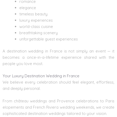
romance
elegance
timeless beauty
luxury experiences
world-class cuisine
breathtaking scenery
unforgettable guest experiences
A destination wedding in France is not simply an event — it
becomes a once-in-a-lifetime experience shared with the
people you love most.
Your Luxury Destination Wedding in France
We believe every celebration should feel elegant, effortless,
and deeply personal.
From château weddings and Provence celebrations to Paris
elopements and French Riviera wedding weekends, we create
sophisticated destination weddings tailored to your vision.