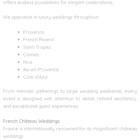
offers endless possibilities for elegant celebrations.
We specialize in luxury weddings throughout:
Provence
French Riviera
Saint-Tropez
Cannes
Nice
Aix-en-Provence
Côte d’Azur
From intimate gatherings to large wedding weekends, every
event is designed with attention to detail, refined aesthetics,
and exceptional guest experiences.
French Château Weddings
France is internationally renowned for its magnificent château
weddings.