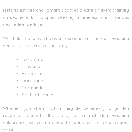
Historic estates and romantic castles create an extraordinary
atmosphere for couples seeking a timeless and luxurious
destination wedding.
We help couples discover exceptional
château wedding
venues across France, including:
Loire Valley
Provence
Bordeaux
Dordogne
Normandy
South of France
Whether you dream of a fairytale ceremony, a garden
reception beneath the stars, or a multi-day wedding
celebration, we curate elegant experiences tailored to your
vision.