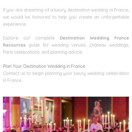
If you are dreaming of a
luxury destination wedding in France
,
we would be honored to help you create an unforgettable
experience.
Explore our complete
Destination Wedding France
Resources
guide for wedding venues, château weddings,
Paris celebrations, and planning advice.
Plan Your Destination Wedding in France
Contact us to begin planning your luxury wedding celebration
in France.