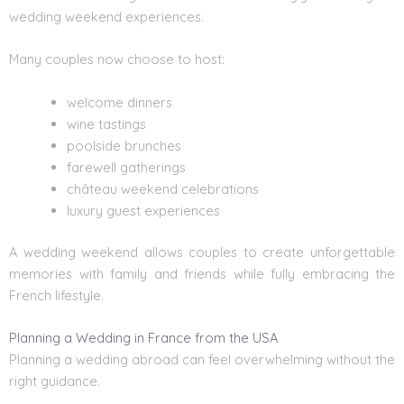
wedding weekend experiences.
Many couples now choose to host:
welcome dinners
wine tastings
poolside brunches
farewell gatherings
château weekend celebrations
luxury guest experiences
A wedding weekend allows couples to create unforgettable
memories with family and friends while fully embracing the
French lifestyle.
Planning a Wedding in France from the USA
Planning a wedding abroad can feel overwhelming without the
right guidance.