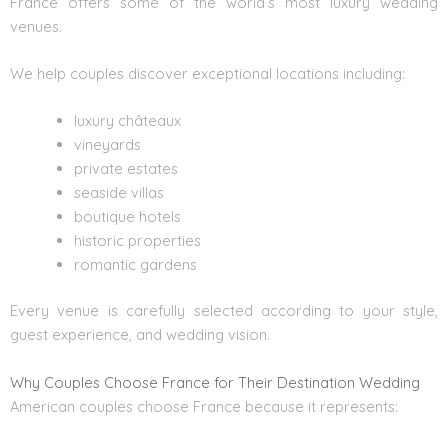
France offers some of the world’s most
luxury wedding
venues.
We help couples discover exceptional locations including:
luxury châteaux
vineyards
private estates
seaside villas
boutique hotels
historic properties
romantic gardens
Every venue is carefully selected according to your style,
guest experience, and wedding vision.
Why Couples Choose France for Their Destination Wedding
American couples choose France because it represents: