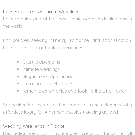
Paris Elopements & Luxury Weddings
Paris remains one of the most iconic wedding destinations in
the world.
For couples seeking intimacy, romance, and sophistication,
Paris offers unforgettable experiences:
luxury elopements
intimate weddings
elegant rooftop dinners
luxury hotel celebrations
romantic ceremonies overlooking the Eiffel Tower
We design Paris weddings that combine French elegance with
effortless luxury for American couples traveling abroad.
Wedding Weekends in France
Destination weddings in France
are increasingly becoming full