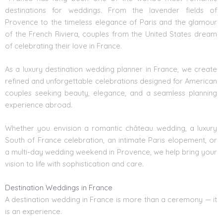
destinations for weddings. From the lavender fields of
Provence
to the timeless elegance of Paris and the glamour
of
the French Riviera
, couples from the United States dream
of celebrating their love in France.
As a
luxury destination wedding planner in France
, we create
refined and unforgettable celebrations designed for American
couples seeking beauty, elegance, and a seamless planning
experience abroad.
Whether you envision a romantic château wedding, a luxury
South of France
celebration, an intimate Paris elopement, or
a multi-day wedding weekend in Provence, we help bring your
vision to life with sophistication and care.
Destination Weddings in France
A destination wedding in France is more than a ceremony — it
is an experience.