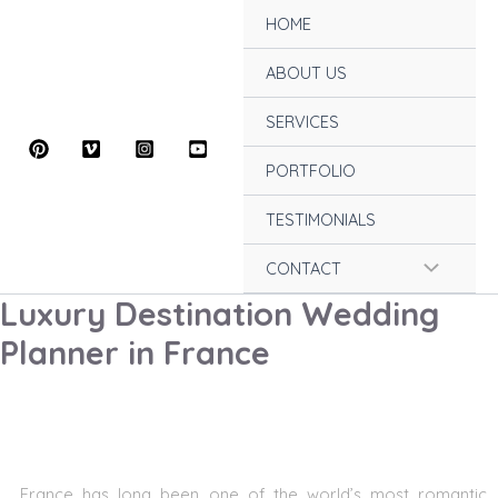
Skip
HOME
to
content
ABOUT US
SERVICES
PORTFOLIO
TESTIMONIALS
Menu
CONTACT
Luxury Destination Wedding
Toggle
Planner in France
France has long been one of the world’s most romantic