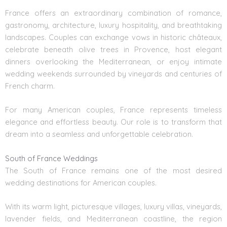
France offers an extraordinary combination of romance,
gastronomy, architecture, luxury hospitality, and breathtaking
landscapes. Couples can exchange vows in historic châteaux,
celebrate beneath olive trees in Provence, host elegant
dinners overlooking the Mediterranean, or enjoy intimate
wedding weekends surrounded by vineyards and centuries of
French charm.
For many American couples, France represents timeless
elegance and effortless beauty. Our role is to transform that
dream into a seamless and unforgettable celebration.
South of France Weddings
The South of France remains one of the most desired
wedding destinations for American couples.
With its warm light, picturesque villages, luxury villas, vineyards,
lavender fields, and Mediterranean coastline, the region