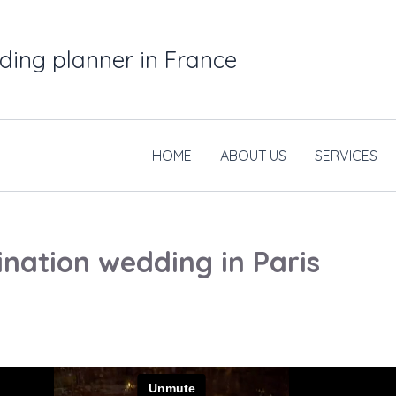
ding planner in France
HOME
ABOUT US
SERVICES
ination wedding in Paris