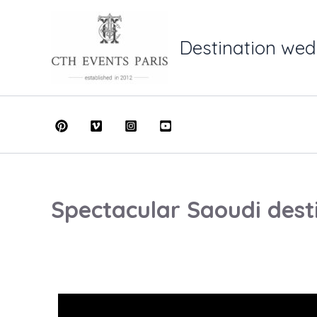
Skip
to
Destination wed
content
Spectacular Saoudi dest