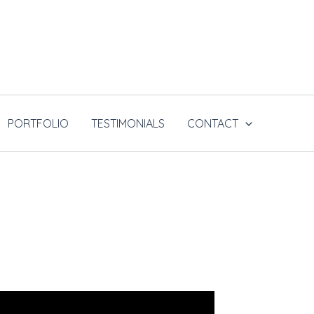
PORTFOLIO
TESTIMONIALS
CONTACT