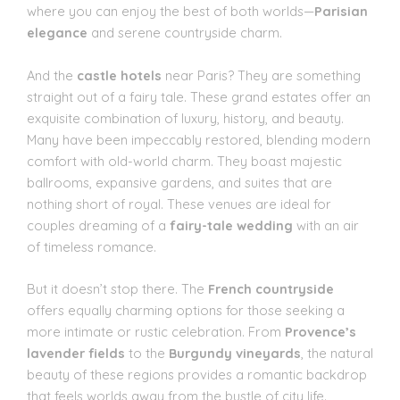
where you can enjoy the best of both worlds—
Parisian
elegance
and serene countryside charm.
And the
castle hotels
near Paris? They are something
straight out of a fairy tale. These grand estates offer an
exquisite combination of luxury, history, and beauty.
Many have been impeccably restored, blending modern
comfort with old-world charm. They boast majestic
ballrooms, expansive gardens, and suites that are
nothing short of royal. These venues are ideal for
couples dreaming of a
fairy-tale wedding
with an air
of timeless romance.
But it doesn’t stop there. The
French countryside
offers equally charming options for those seeking a
more intimate or rustic celebration. From
Provence’s
lavender fields
to the
Burgundy vineyards
, the natural
beauty of these regions provides a romantic backdrop
that feels worlds away from the bustle of city life.