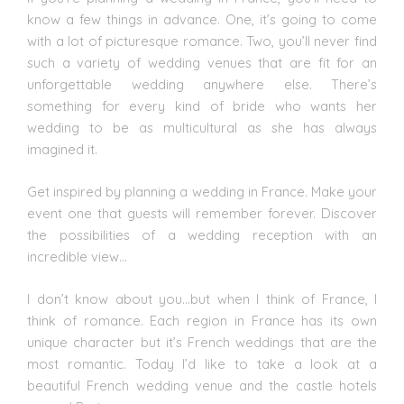
know a few things in advance. One, it’s going to come
with a lot of picturesque romance. Two, you’ll never find
such a variety of
wedding venues
that are fit for an
unforgettable
wedding
anywhere else. There’s
something for every kind of bride who wants her
wedding to be as multicultural as she has always
imagined it.
Get inspired by planning a wedding in France. Make your
event one that guests will remember forever. Discover
the possibilities of a wedding reception with an
incredible view…
I don’t know about you…but when I think of France, I
think of romance. Each region in France has its own
unique character but it’s French weddings that are the
most romantic. Today I’d like to take a look at a
beautiful French wedding venue and the castle hotels