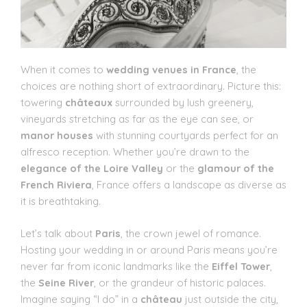
When it comes to
wedding venues in France
, the
choices are nothing short of extraordinary. Picture this:
towering
châteaux
surrounded by lush greenery,
vineyards stretching as far as the eye can see, or
manor houses
with stunning courtyards perfect for an
alfresco reception. Whether you’re drawn to the
elegance of the Loire Valley
or the
glamour of the
French Riviera
, France offers a landscape as diverse as
it is breathtaking.
Let’s talk about
Paris
, the crown jewel of romance.
Hosting your wedding in or around Paris means you’re
never far from iconic landmarks like the
Eiffel Tower
,
the
Seine River
, or the grandeur of historic palaces.
Imagine saying “I do” in a
château
just outside the city,