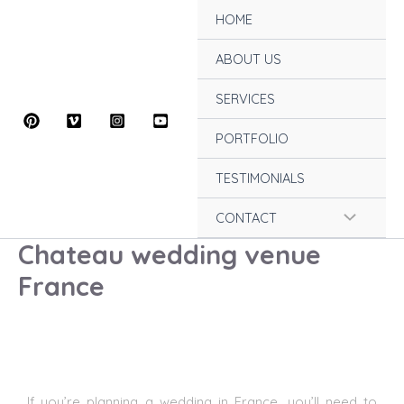
Skip
HOME
to
content
ABOUT US
SERVICES
PORTFOLIO
TESTIMONIALS
Menu
CONTACT
Chateau wedding venue
Toggle
France
If you’re planning a wedding in France
, you’ll need to