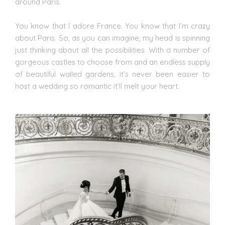
around Paris.
You know that I adore
France
. You know that I’m crazy
about Paris. So, as you can imagine, my head is spinning
just thinking about all the possibilities. With a number of
gorgeous castles to choose from and an endless supply
of beautiful walled gardens, it’s never been easier to
host a wedding so romantic it’ll melt your heart.