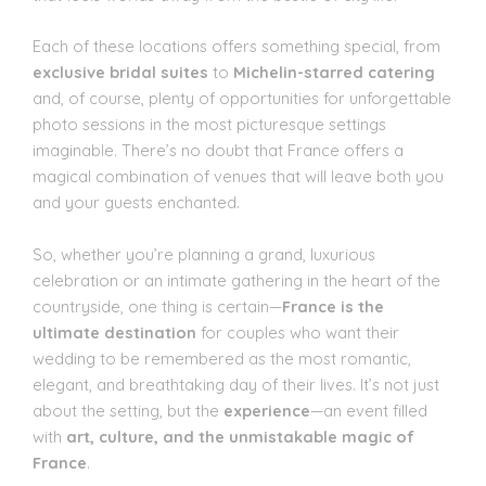
Each of these locations offers something special, from
exclusive bridal suites
to
Michelin-starred catering
and, of course, plenty of opportunities for unforgettable
photo sessions in the most picturesque settings
imaginable. There’s no doubt that France offers a
magical combination of venues that will leave both you
and your guests enchanted.
So, whether you’re planning a grand, luxurious
celebration or an intimate gathering in the heart of the
countryside, one thing is certain—
France is the
ultimate destination
for couples who want their
wedding to be remembered as the most romantic,
elegant, and breathtaking day of their lives. It’s not just
about the setting, but the
experience
—an event filled
with
art, culture, and the unmistakable magic of
France
.