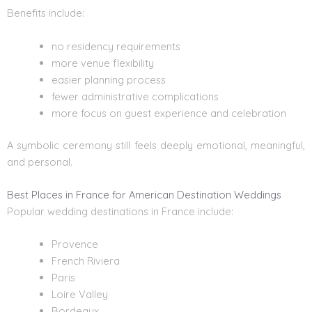
Benefits include:
no residency requirements
more venue flexibility
easier planning process
fewer administrative complications
more focus on guest experience and celebration
A symbolic ceremony still feels deeply emotional, meaningful,
and personal.
Best Places in France for American Destination Weddings
Popular wedding destinations in France include:
Provence
French Riviera
Paris
Loire Valley
Bordeaux