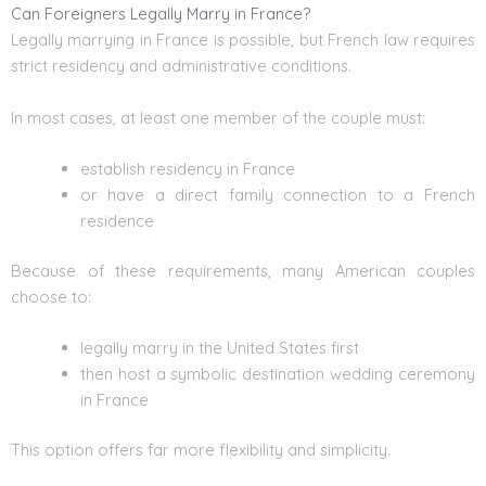
Can Foreigners Legally Marry in France?
Legally marrying in France is possible, but French law requires
strict residency and administrative conditions.
In most cases, at least one member of the couple must:
establish residency in France
or have a direct family connection to a French
residence
Because of these requirements, many American couples
choose to:
legally marry in the United States first
then host a symbolic destination wedding ceremony
in France
This option offers far more flexibility and simplicity.