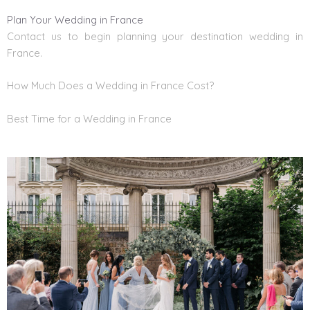
Plan Your Wedding in France
Contact us to begin planning your
destination wedding in
France
.
How Much Does a Wedding in France Cost?
Best Time for a Wedding in France