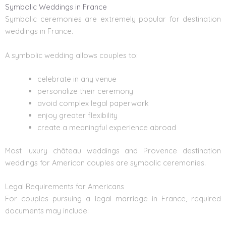
Symbolic Weddings in France
Symbolic ceremonies are extremely popular for destination
weddings in France.
A symbolic wedding allows couples to:
celebrate in any venue
personalize their ceremony
avoid complex legal paperwork
enjoy greater flexibility
create a meaningful experience abroad
Most luxury château weddings and Provence destination
weddings for American couples are symbolic ceremonies.
Legal Requirements for Americans
For couples pursuing a legal marriage in France, required
documents may include: