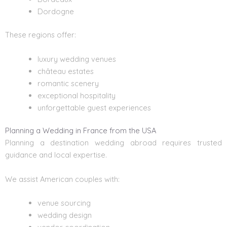
Dordogne
These regions offer:
luxury wedding venues
château estates
romantic scenery
exceptional hospitality
unforgettable guest experiences
Planning a Wedding in France from the USA
Planning a
destination wedding
abroad requires trusted
guidance and local expertise.
We assist American couples with:
venue sourcing
wedding design