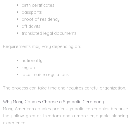
birth certificates
passports
proof of residency
affidavits
translated legal documents
Requirements may vary depending on:
nationality
region
local mairie regulations
The process can take time and requires careful organization.
Why Many Couples Choose a Symbolic Ceremony
Many American couples prefer symbolic ceremonies because
they allow greater freedom and a more enjoyable planning
experience.