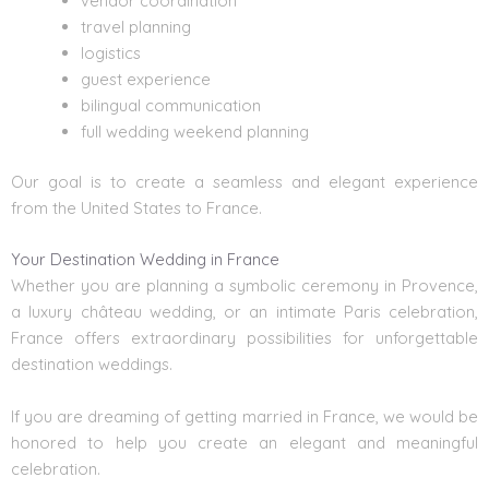
vendor coordination
travel planning
logistics
guest experience
bilingual communication
full wedding weekend planning
Our goal is to create a seamless and elegant experience
from the United States to France.
Your Destination Wedding in France
Whether you are planning a symbolic ceremony in Provence,
a luxury château wedding, or an intimate Paris celebration,
France offers extraordinary possibilities for unforgettable
destination weddings.
If you are dreaming of getting married in France, we would be
honored to help you create an elegant and meaningful
celebration.