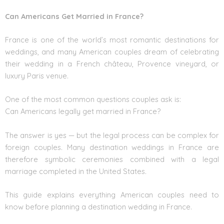
Can Americans Get Married in France?
France is one of the world’s most romantic destinations for
weddings, and many American couples dream of celebrating
their wedding in a French château, Provence vineyard, or
luxury Paris venue.
One of the most common questions couples ask is:
Can Americans legally get married in France?
The answer is yes — but the legal process can be complex for
foreign couples. Many destination weddings in France are
therefore symbolic ceremonies combined with a legal
marriage completed in the United States.
This guide explains everything American couples need to
know before planning a destination wedding in France.