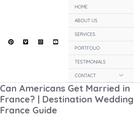
Skip
HOME
to
content
ABOUT US
SERVICES
PORTFOLIO
TESTIMONIALS
Menu
CONTACT
Can Americans Get Married in
Toggle
France? | Destination Wedding
France Guide