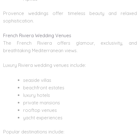
Provence weddings offer timeless beauty and relaxed
sophistication.
French Riviera Wedding Venues
The French Riviera offers glamour, exclusivity, and
breathtaking Mediterranean views.
Luxury
Riviera wedding venues
include:
seaside villas
beachfront estates
luxury hotels
private mansions
rooftop venues
yacht experiences
Popular destinations include: