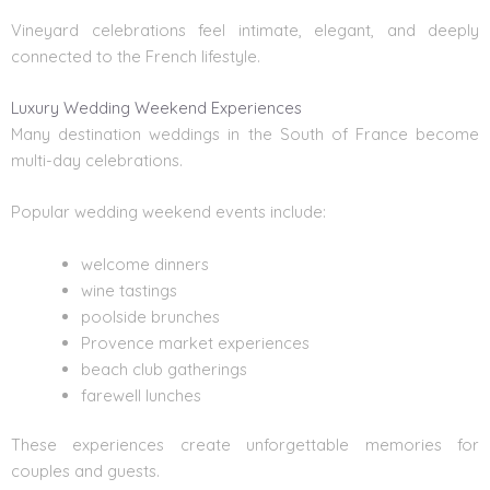
Vineyard celebrations feel intimate, elegant, and deeply
connected to the French lifestyle.
Luxury Wedding Weekend Experiences
Many destination weddings in the South of France become
multi-day celebrations.
Popular wedding weekend events include:
welcome dinners
wine tastings
poolside brunches
Provence market experiences
beach club gatherings
farewell lunches
These experiences create unforgettable memories for
couples and guests.