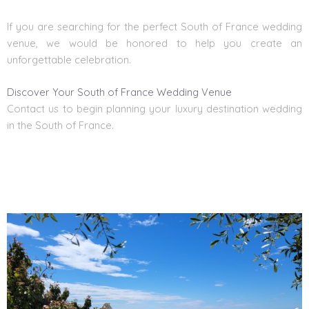
If you are searching for the perfect South of France
wedding
venue, we would be honored to help you create an
unforgettable celebration.
Discover Your South of France Wedding Venue
Contact us
to begin planning your
luxury destination wedding
in the South of France.