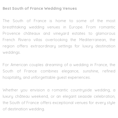
Best South of France Wedding Venues
The South of France is home to some of the most
breathtaking wedding venues in Europe. From romantic
Provence châteaux and vineyard estates to glamorous
French Riviera villas overlooking the Mediterranean, the
region offers extraordinary settings for luxury destination
weddings.
For American couples dreaming of a wedding in France, the
South of France combines elegance, sunshine, refined
hospitality, and unforgettable guest experiences.
Whether you envision a romantic countryside wedding, a
luxury château weekend, or an elegant seaside celebration,
the South of France offers exceptional venues for every style
of destination wedding.