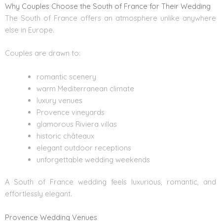
Why Couples Choose the South of France for Their Wedding
The South of France offers an atmosphere unlike anywhere
else in Europe.
Couples are drawn to:
romantic scenery
warm Mediterranean climate
luxury venues
Provence vineyards
glamorous Riviera villas
historic châteaux
elegant outdoor receptions
unforgettable wedding weekends
A South of France wedding feels luxurious, romantic, and
effortlessly elegant.
Provence Wedding Venues