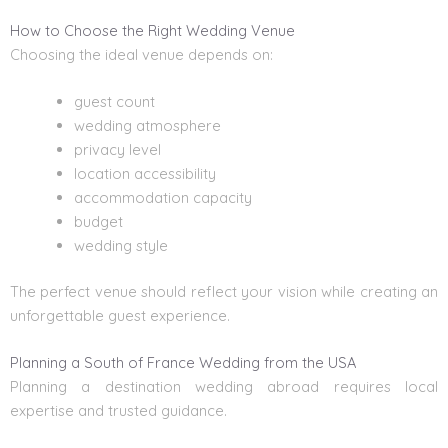
How to Choose the Right Wedding Venue
Choosing the ideal venue depends on:
guest count
wedding atmosphere
privacy level
location accessibility
accommodation capacity
budget
wedding style
The perfect venue should reflect your vision while creating an
unforgettable guest experience.
Planning a South of France Wedding from the USA
Planning a destination wedding abroad requires local
expertise and trusted guidance.