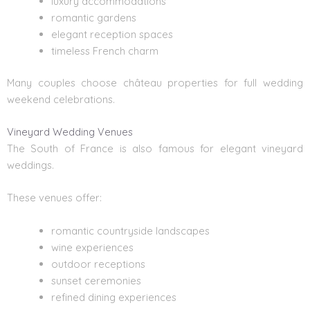
luxury accommodations
romantic gardens
elegant reception spaces
timeless French charm
Many couples choose château properties for full wedding
weekend celebrations.
Vineyard Wedding Venues
The South of France is also famous for elegant vineyard
weddings.
These venues offer:
romantic countryside landscapes
wine experiences
outdoor receptions
sunset ceremonies
refined dining experiences