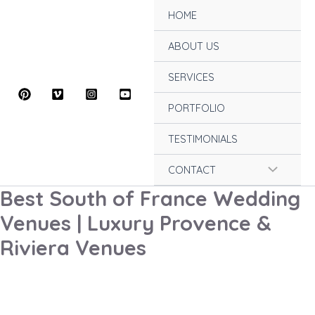
Skip
HOME
to
content
ABOUT US
SERVICES
PORTFOLIO
TESTIMONIALS
Menu
CONTACT
Best South of France Wedding
Toggle
Venues | Luxury Provence &
Riviera Venues