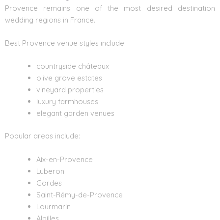
Provence remains one of the most desired destination
wedding regions in France.
Best Provence venue
styles include:
countryside châteaux
olive grove estates
vineyard properties
luxury farmhouses
elegant garden venues
Popular areas include:
Aix-en-Provence
Luberon
Gordes
Saint-Rémy-de-Provence
Lourmarin
Alpilles