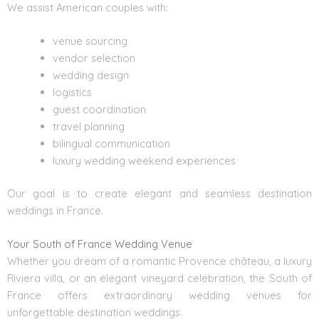
We assist American couples with:
venue sourcing
vendor selection
wedding design
logistics
guest coordination
travel planning
bilingual communication
luxury wedding weekend experiences
Our goal is to create elegant and seamless destination
weddings in France.
Your South of France Wedding Venue
Whether you dream of a romantic Provence château, a luxury
Riviera villa, or an elegant vineyard celebration, the South of
France offers extraordinary wedding venues for
unforgettable destination weddings.