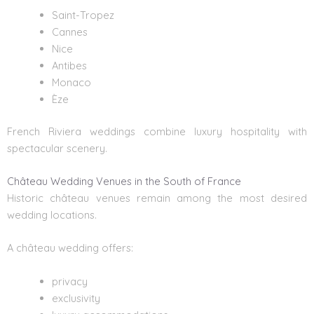
Saint-Tropez
Cannes
Nice
Antibes
Monaco
Èze
French Riviera weddings combine luxury hospitality with
spectacular scenery.
Château Wedding Venues in the South of France
Historic château venues remain among the most desired
wedding locations.
A château wedding offers:
privacy
exclusivity