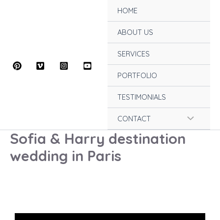
Skip
HOME
to
content
ABOUT US
SERVICES
PORTFOLIO
TESTIMONIALS
Menu
CONTACT
Sofia & Harry destination
Toggle
wedding in Paris