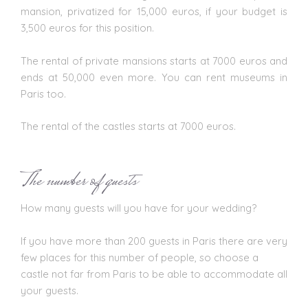
mansion, privatized for 15,000 euros, if your budget is
3,500 euros for this position.
The rental of private mansions starts at 7000 euros and
ends at 50,000 even more. You can rent museums in
Paris too.
The rental of the castles starts at 7000 euros.
The number of guests
How many guests will you have for your
wedding
?
If you have more than 200 guests in Paris there are very
few places for this number of people, so choose a
castle not far from Paris to be able to accommodate all
your guests.