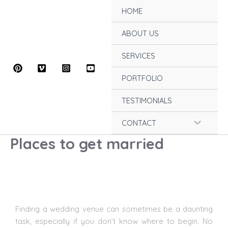
Skip
HOME
to
content
ABOUT US
SERVICES
PORTFOLIO
TESTIMONIALS
Menu
CONTACT
Places to get married
Toggle
Finding a
wedding venue
can sometimes be a daunting
task, especially if you don’t know where to begin. No