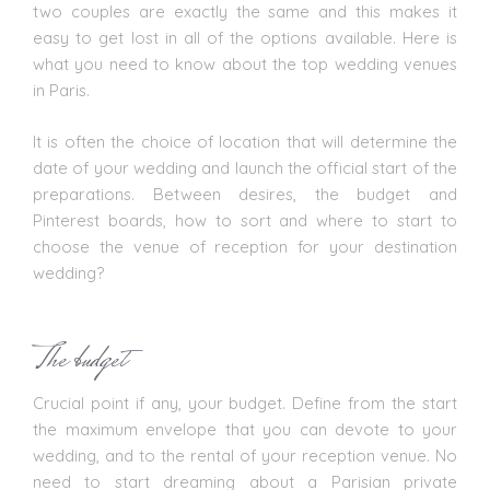
two couples are exactly the same and this makes it
easy to get lost in all of the options available. Here is
what you need to know about the top wedding venues
in Paris.
It is often the choice of location that will determine the
date of your wedding and launch the official start of the
preparations. Between desires, the budget and
Pinterest boards, how to sort and where to start to
choose the venue of reception for your destination
wedding?
The budget
Crucial point if any, your budget. Define from the start
the maximum envelope that you can devote to your
wedding, and to the rental of your
reception venue
. No
need to start dreaming about a Parisian private