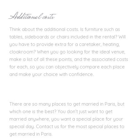
Additional costs
Think about the additional costs. Is furniture such as
tables, sideboards or chairs included in the rental? Will
you have to provide extra for a caretaker, heating,
cloakroom? When you go looking for the ideal venue,
make a list of all these points, and the associated costs
for each, so you can objectively compare each place
and make your choice with confidence.
There are so many places to get married in Paris, but
which one is the best? You don’t just want to get
married anywhere, you want a special place for your
special day. Contact us for the most special places to
get married in Paris.