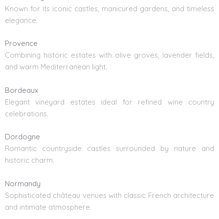
Known for its iconic castles, manicured gardens, and timeless
elegance.
Provence
Combining historic estates with olive groves, lavender fields,
and warm Mediterranean light.
Bordeaux
Elegant vineyard estates ideal for refined wine country
celebrations.
Dordogne
Romantic countryside castles surrounded by nature and
historic charm.
Normandy
Sophisticated château venues with classic French architecture
and intimate atmosphere.