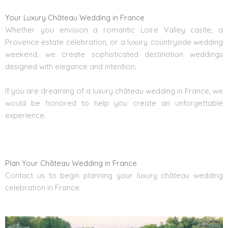
Your Luxury Château Wedding in France
Whether you envision a romantic Loire Valley castle, a
Provence estate celebration, or a luxury countryside wedding
weekend, we create sophisticated destination weddings
designed with elegance and intention.
If you are dreaming of a luxury château wedding in France, we
would be honored to help you create an unforgettable
experience.
Plan Your Château Wedding in France
Contact us to begin planning your luxury château wedding
celebration in France.