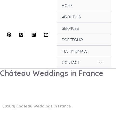
Skip
HOME
to
content
ABOUT US
SERVICES
PORTFOLIO
TESTIMONIALS
Menu
CONTACT
Château Weddings in France
Toggle
Luxury Château Weddings in France