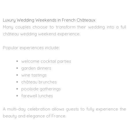
Luxury Wedding Weekends in French Châteaux
Many couples choose to transform their wedding into a full
château wedding weekend experience.
Popular experiences include:
welcome cocktail parties
garden dinners
wine tastings
château brunches
poolside gatherings
farewell lunches
A multi-day celebration allows guests to fully experience the
beauty and elegance of France.