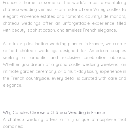
France is home to some of the world’s most breathtaking
château wedding venues. From historic Loire Valley castles to
elegant Provence estates and romantic countryside manors,
château weddings offer an unforgettable experience filled
with beauty, sophistication, and timeless French elegance.
As a luxury destination wedding planner in France, we create
refined château weddings designed for American couples
seeking a romantic and exclusive celebration abroad.
Whether you dream of a grand castle wedding weekend, an
intimate garden ceremony, or a multi-day luxury experience in
the French countryside, every detail is curated with care and
elegance.
Why Couples Choose a Château Wedding in France
A château wedding offers a truly unique atmosphere that
combines: