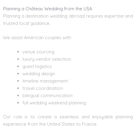
Planning a Château Wedding from the USA
Planning a destination wedding abroad requires expertise and
trusted local guidance.
We assist American couples with:
venue sourcing
luxury vendor selection
guest logistics
wedding design
timeline management
travel coordination
bilingual communication
full wedding weekend planning
Our role is to create a seamless and enjoyable planning
experience from the United States to France.