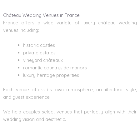
Château Wedding Venues in France
France offers a wide variety of luxury château wedding
venues including:
historic castles
private estates
vineyard châteaux
romantic countryside manors
luxury heritage properties
Each venue offers its own atmosphere, architectural style,
and guest experience.
We help couples select venues that perfectly align with their
wedding vision and aesthetic.