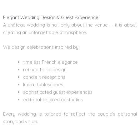
Elegant Wedding Design & Guest Experience
A château wedding is not only about the venue — it is about
creating an unforgettable atmosphere.
We design celebrations inspired by:
timeless French elegance
refined floral design
candlelit receptions
luxury tablescapes
sophisticated guest experiences
editorial-inspired aesthetics
Every wedding is tailored to reflect the couple’s personal
story and vision.