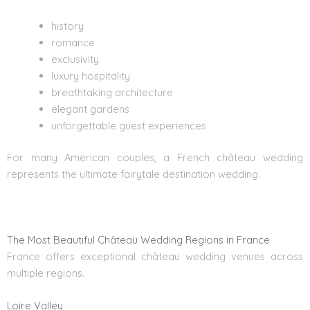
history
romance
exclusivity
luxury hospitality
breathtaking architecture
elegant gardens
unforgettable guest experiences
For many American couples, a French château wedding
represents the ultimate fairytale destination wedding.
The Most Beautiful Château Wedding Regions in France
France offers exceptional château wedding venues across
multiple regions.
Loire Valley