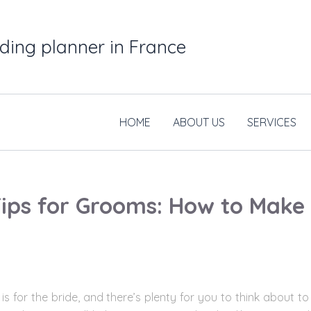
ding planner in France
HOME
ABOUT US
SERVICES
ips for Grooms: How to Make
t is for the bride, and there’s plenty for you to think abou