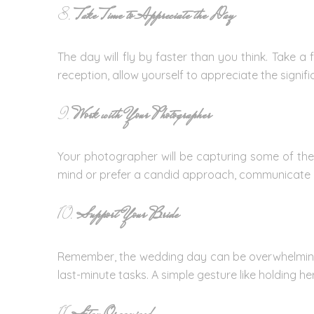
8.
Take Time to Appreciate the Day
The day will fly by faster than you think. Take a
reception, allow yourself to appreciate the signi
9.
Work with Your Photographer
Your photographer will be capturing some of the
mind or prefer a candid approach, communicate yo
10.
Support Your Bride
Remember, the wedding day can be overwhelming fo
last-minute tasks. A simple gesture like holding h