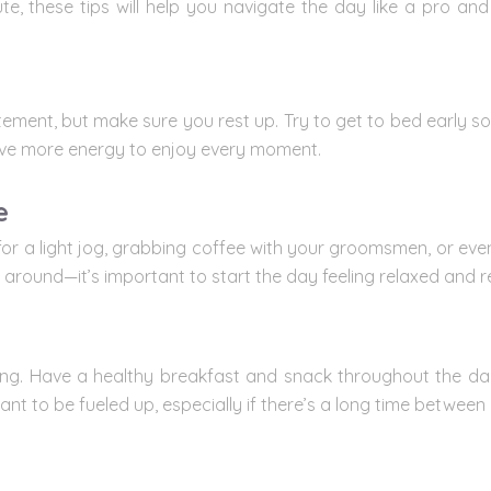
e, these tips will help you navigate the day like a pro a
tement, but make sure you rest up. Try to get to bed early so
l have more energy to enjoy every moment.
e
for a light jog, grabbing coffee with your groomsmen, or even
 around—it’s important to start the day feeling relaxed and r
ating. Have a healthy breakfast and snack throughout the day
nt to be fueled up, especially if there’s a long time between