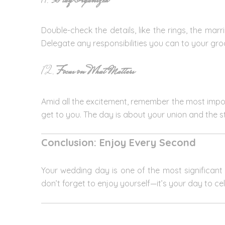
11.
Stay Organized
Double-check the details, like the rings, the mar
Delegate any responsibilities you can to your g
12.
Focus on What Matters
Amid all the excitement, remember the most importa
get to you. The day is about your union and the 
Conclusion: Enjoy Every Second
Your wedding day is one of the most significant d
don’t forget to enjoy yourself—it’s your day to ce