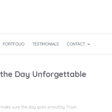
PORTFOLIO
TESTIMONIALS
CONTACT
 the Day Unforgettable
t to make sure the day goes smoothly. From