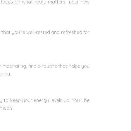
nd focus on what really matters—your new
 that you’re well-rested and refreshed for
 meditating, find a routine that helps you
eady.
 to keep your energy levels up. You’ll be
 meals.