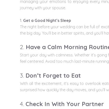
managing your emotions to enjoying every minut
journey with your spouse.
1.
Get a Good Night’s Sleep
The night before your wedding can be full of exci
the big day. You’ll be in better spirits, and you’l
2.
Have a Calm Morning Routin
Start your day with calmness. Whether it’s going 
feel centered. Avoid too much last-minute running
3.
Don’t Forget to Eat
With all the excitement, it’s easy to overlook e
surprised how quickly the day moves, and you’ll wa
4.
Check In With Your Partner