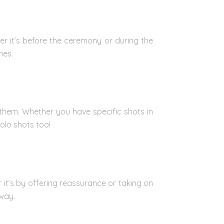
her it’s before the ceremony or during the
nes.
them. Whether you have specific shots in
olo shots too!
it’s by offering reassurance or taking on
 way.