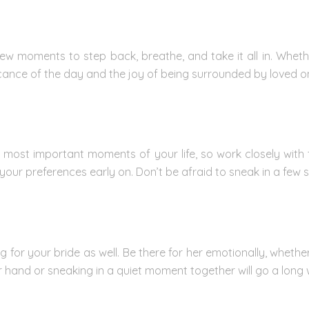
 few moments to step back, breathe, and take it all in. Whet
ficance of the day and the joy of being surrounded by loved o
 most important moments of your life, so work closely with 
ur preferences early on. Don’t be afraid to sneak in a few s
r your bride as well. Be there for her emotionally, whether 
er hand or sneaking in a quiet moment together will go a long