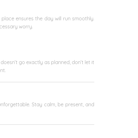
n place ensures the day will run smoothly.
cessary worry.
doesn’t go exactly as planned, don’t let it
nt.
 unforgettable. Stay calm, be present, and