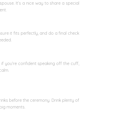
spouse. It’s a nice way to share a special
ent.
re it fits perfectly, and do a final check
needed.
f you’re confident speaking off the cuff,
calm.
rinks before the ceremony. Drink plenty of
e big moments.