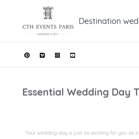
Skip
to
Destination wed
content
Essential Wedding Day T
Your wedding day is just as exciting for you as i