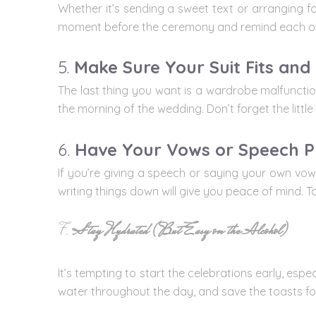
Whether it’s sending a sweet text or arranging fo
moment before the ceremony and remind each oth
5.
Make Sure Your Suit Fits and
The last thing you want is a wardrobe malfunction
the morning of the wedding. Don’t forget the little
6.
Have Your Vows or Speech P
If you’re giving a speech or saying your own vow
writing things down will give you peace of mind.
7.
Stay Hydrated (But Easy on the Alcohol)
It’s tempting to start the celebrations early, es
water throughout the day, and save the toasts for 