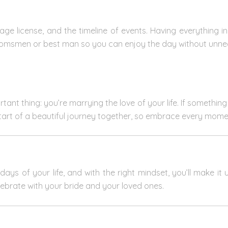
riage license, and the timeline of events. Having everything i
roomsmen or best man so you can enjoy the day without unne
nt thing: you’re marrying the love of your life. If something 
start of a beautiful journey together, so embrace every mome
ays of your life, and with the right mindset, you’ll make it
lebrate with your bride and your loved ones.