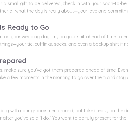
r a small gift to be delivered, check in with your soon-to-be 
er of what the day is really about—your love and commitm
 Is Ready to Go
 on your wedding day. Try on your suit ahead of time to ensu
 things—your tie, cufflinks, socks, and even a backup shirt if 
repared
s, make sure you’ve got them prepared ahead of time. Even i
 Take a few moments in the morning to go over them and stay 
pecially with your groomsmen around, but take it easy on the d
after you’ve said “I do.” You want to be fully present for th