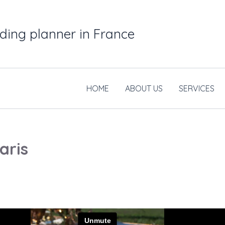
ding planner in France
HOME
ABOUT US
SERVICES
aris