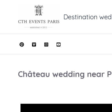
Skip
to
Destination wed
content
Château wedding near P