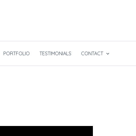
PORTFOLIO
TESTIMONIALS
CONTACT