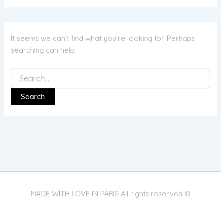
It seems we can’t find what you’re looking for. Perhaps
searching can help.
MADE WITH LOVE IN PARIS All rights reserved ©