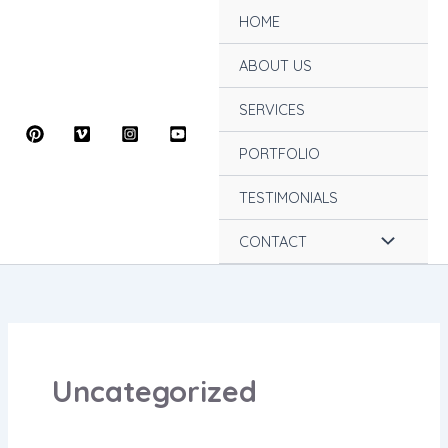
Search
Skip
HOME
for:
to
content
ABOUT US
SERVICES
PORTFOLIO
TESTIMONIALS
Menu
CONTACT
Toggle
Uncategorized